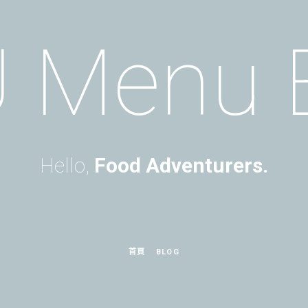
 Menu 
Hello,
Food Adventurers.
首頁
BLOG