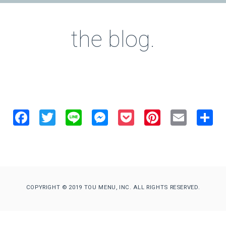
the blog.
Facebook
Twitter
Line
Messenger
Pocket
Pinterest
Email
S
COPYRIGHT © 2019 TOU MENU, INC. ALL RIGHTS RESERVED.