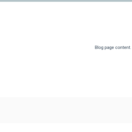
Blog page content.